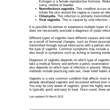
Estrogen is a female reproductive hormone. Redu
vulva, urethra or bladder.
Noninfectious vaginitis
. This condition occurs
irritate the skin around the vagina or cause an alle
Chlamydia
. This infection is primarily transmitte
Viral vaginitis
. This is caused by viral infection
It is possible for women to experience multiple types of 
does not necessarily preclude a diagnosis of yeast infect
Different types of vaginitis have different causes and ri
as a result of hormonal changes, such as those associate
transmitted through sexual intercourse with a partner wh
the type of vaginitis. Common symptoms may include a ch
also result in symptoms such as itching or burning insid
Diagnosis of vaginitis depends on which type of vaginitis
take a medical history and perform a pelvic examination.
also depends on which type of infection is present. Many 
methods include practicing safe sex, clean toilet habits
Vaginitis is a very common condition that affects mos
already developed vaginitis and recovered without ever re
You may be very aware of vaginitis, given the highly a
is typically quick and easy to treat. Once cured, there a
Last updated 24 March 2012