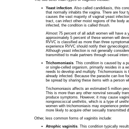
Yeast infection
. Also called candidiasis, this c
that normally inhabits the vagina. There are four t
causes the vast majority of vaginal yeast infecti
tract, can infect other moist regions of the body 
infected, the condition is called thrush.
Almost 75 percent of all adult women will have a y
approximately 5 percent of these women will devel
RVVC is classified as more than three symptomat
experience RVVC should notify their gynecologist, 
Although yeast infection is not generally consider
transmitted to male partners through sexual inter
Trichomoniasis
. This condition is caused by a p
or single-celled organism, primarily resides in a w
needs to develop and multiply. Trichomoniasis is t
already infected. Because the parasite can live fo
be spread by sharing these items with a person wh
Trichomoniasis affects an estimated 5 million peo
This is more than any other nonviral sexually tran
produce symptoms. However, it may cause vagini
nongonococcal urethritis, which is a type of urethr
women with trichomoniasis may experience preterm
more likely to acquire other sexually transmitted
Other, less common forms of vaginitis include:
Atrophic vaginitis
. This condition typically resu