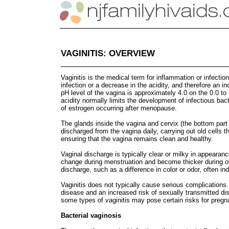
VAGINITIS: OVERVIEW
Vaginitis is the medical term for inflammation or infection
infection or a decrease in the acidity, and therefore an 
pH level of the vagina is approximately 4.0 on the 0.0 to
acidity normally limits the development of infectious bact
of estrogen occurring after menopause.
The glands inside the vagina and cervix (the bottom part 
discharged from the vagina daily, carrying out old cells t
ensuring that the vagina remains clean and healthy.
Vaginal discharge is typically clear or milky in appeara
change during menstruation and become thicker during ov
discharge, such as a difference in color or odor, often i
Vaginitis does not typically cause serious complication
disease and an increased risk of sexually transmitted di
some types of vaginitis may pose certain risks for preg
Bacterial vaginosis