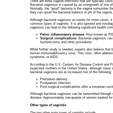
There are three vaginal infections that are typically clas
Bacterial vaginosis is caused by an overgrowth of one of 
Normally, the "good" bacteria in the vagina outnumber th
they can upset the bacterial balance or pH of the vagina, 
Although bacterial vaginosis accounts for more cases, it 
common types of vaginitis. It is also ignored and misdia
vaginosis can lead to the following significant health com
Pelvic inflammatory disease
. Also known as PID,
Surgical complications
. Bacterial vaginosis can
hysterectomy and other procedures.
While further study is needed, experts also believe that 
human immunodeficiency virus. This virus, often abbrevi
syndrome, or AIDS.
According to the U.S. Centers for Disease Control and Pr
expectant mothers in the United States, although many 
bacterial vaginosis are at increased risk of the following:
Premature delivery
Postpartum infection
Post-surgical complications after a cesarean sect
Although bacterial vaginosis can be transmitted through s
disease. Approximately one-quarter of women treated for 
Other types of vaginitis
The two other main types of vaginitis include: