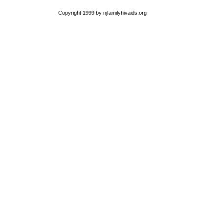
Copyright 1999 by njfamilyhivaids.org